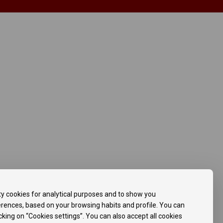
ty cookies for analytical purposes and to show you
ferences, based on your browsing habits and profile. You can
icking on “Cookies settings”. You can also accept all cookies