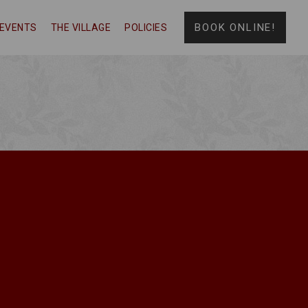
BOOK ONLINE!
EVENTS
THE VILLAGE
POLICIES