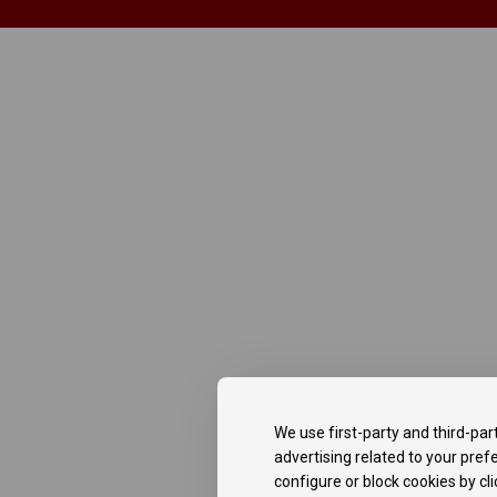
We use first-party and third-par
advertising related to your pre
configure or block cookies by cl