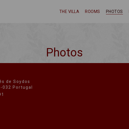
THE VILLA
ROOMS
PHOTOS
Photos
ês de Soydos
0-032 Portugal
91