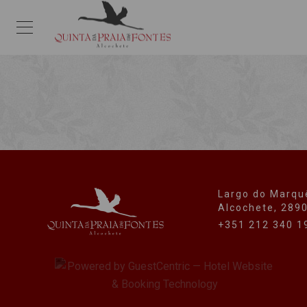
Largo do Marqu
Alcochete, 289
+351 212 340 1