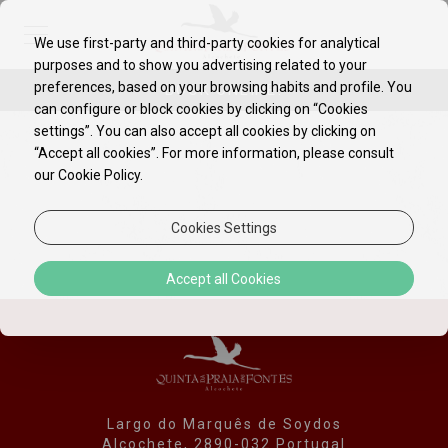
We use first-party and third-party cookies for analytical
purposes and to show you advertising related to your
EN
PT
preferences, based on your browsing habits and profile. You
BOOK ONLINE!
can configure or block cookies by clicking on “Cookies
settings”. You can also accept all cookies by clicking on
“Accept all cookies”. For more information, please consult
our Cookie Policy.
Cookies Settings
Accept all Cookies
Largo do Marquês de Soydos
Alcochete, 2890-032 Portugal