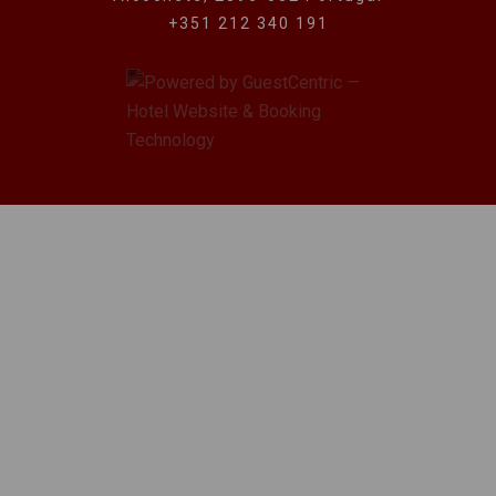
+351 212 340 191