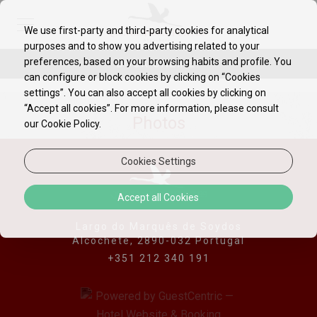
We use first-party and third-party cookies for analytical
purposes and to show you advertising related to your
preferences, based on your browsing habits and profile. You
BOOK ONLINE!
can configure or block cookies by clicking on “Cookies
settings”. You can also accept all cookies by clicking on
“Accept all cookies”. For more information, please consult
Photos
our Cookie Policy.
Cookies Settings
Accept all Cookies
Largo do Marquês de Soydos
Alcochete, 2890-032 Portugal
+351 212 340 191