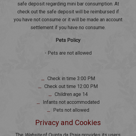
safe deposit regarding mini bar consumption. At
check out the safe deposit will be reimbursed if
you have not consume or it will be made an account
settlement if you have no consume.
Pets Policy
- Pets are not allowed
Check in time 3:00 PM
Check out time 12:00 PM
Children age 14
Infants not accommodated
Pets not allowed
Privacy and Cookies
The
Website
of Quinta da Praia provides its users