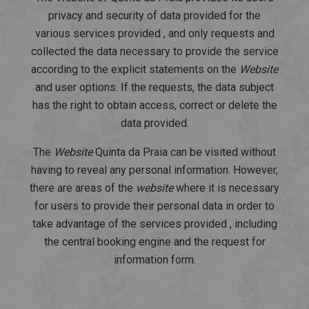
privacy and security of data provided for the
various services provided , and only requests and
collected the data necessary to provide the service
according to the explicit statements on the
Website
and user options. If the requests, the data subject
has the right to obtain access, correct or delete the
data provided.
The
Website
Quinta da Praia can be visited without
having to reveal any personal information. However,
there are areas of the
website
where it is necessary
for users to provide their personal data in order to
take advantage of the services provided , including
the central booking engine and the request for
information form.