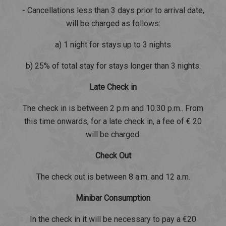
- Cancellations less than 3 days prior to arrival date,
will be charged as follows:
a) 1 night for stays up to 3 nights
b) 25% of total stay for stays longer than 3 nights.
Late Check in
The check in is between 2 p.m and 10.30 p.m.. From
this time onwards, for a late check in, a fee of € 20
will be charged.
Check Out
The check out is between 8 a.m. and 12 a.m.
Minibar Consumption
In the check in it will be necessary to pay a €20