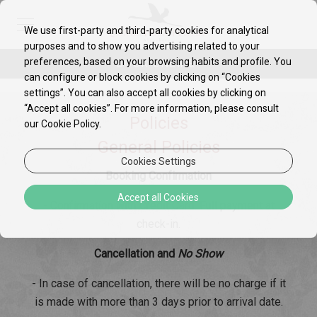
We use first-party and third-party cookies for analytical
purposes and to show you advertising related to your
preferences, based on your browsing habits and profile. You
BOOK ONLINE!
can configure or block cookies by clicking on “Cookies
settings”. You can also accept all cookies by clicking on
“Accept all cookies”. For more information, please consult
Policies
our Cookie Policy.
General Policies
Cookies Settings
Booking Confirmation
Accept all Cookies
- Confirmation with Credit Card. Full payment at
check-in.
Cancellation and
No Show
- In case of cancellation, there will be no charge if it
is made with more than 3 days prior to arrival date.